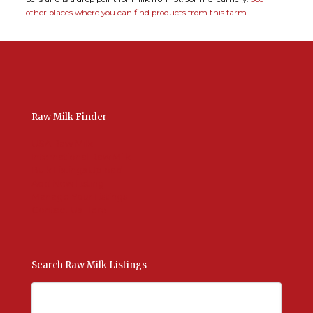
other places where you can find products from this farm.
Raw Milk Finder
USA Raw Milk
International Raw Milk
Bulk Listings Upload
Add New Listing
Manage Your Listings
Contact Us Here
Search Raw Milk Listings