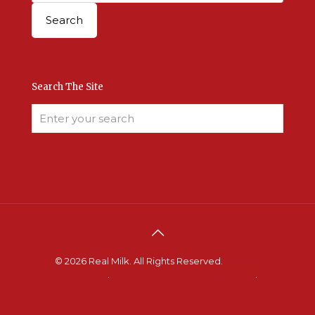
Search The Site
© 2026 Real Milk. All Rights Reserved.
Terms &
Conditions
.
Site Developed by Good Roots
.