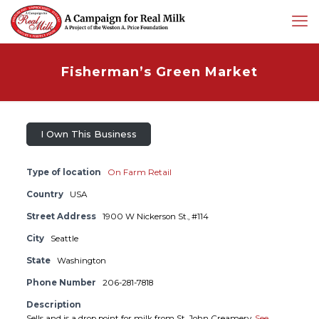
Fisherman’s Green Market
I Own This Business
Type of location
On Farm Retail
Country
USA
Street Address
1900 W Nickerson St., #114
City
Seattle
State
Washington
Phone Number
206-281-7818
Description
Sells and is a drop point for milk from St. John Creamery.
See