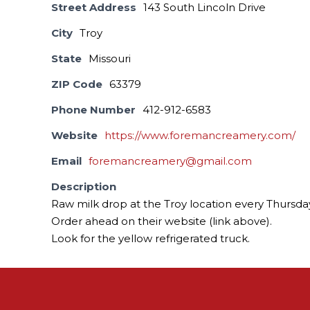
Street Address
143 South Lincoln Drive
City
Troy
State
Missouri
ZIP Code
63379
Phone Number
412-912-6583
Website
https://www.foremancreamery.com/
Email
foremancreamery@gmail.com
Description
Raw milk drop at the Troy location every Thursda
Order ahead on their website (link above).
Look for the yellow refrigerated truck.