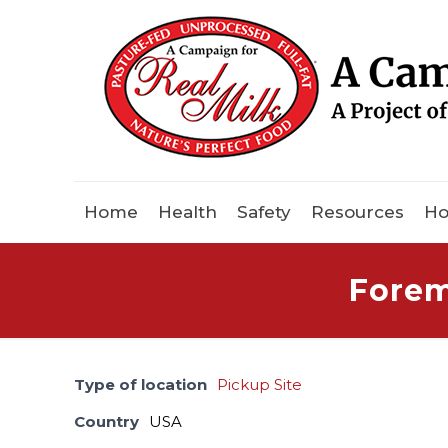
Home
Health
Safety
Resources
Ho
Forem
Type of location
Pickup Site
Country
USA