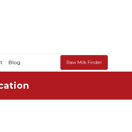
t
Blog
Raw Milk Finder
cation