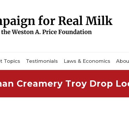
t Topics
Testimonials
Laws & Economics
Abou
an Creamery Troy Drop Lo