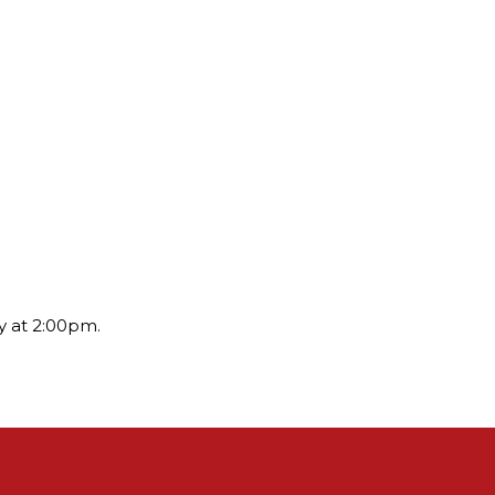
y at 2:00pm.