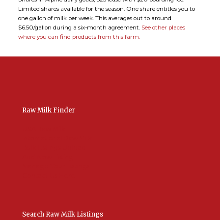
Limited shares available for the season. One share entitles you to
one gallon of milk per week. This averages out to around
$6.50/gallon during a six-month agreement.
See other places
where you can find products from this farm.
Raw Milk Finder
USA Raw Milk
International Raw Milk
Bulk Listings Upload
Add New Listing
Manage Your Listings
Contact Us Here
Search Raw Milk Listings