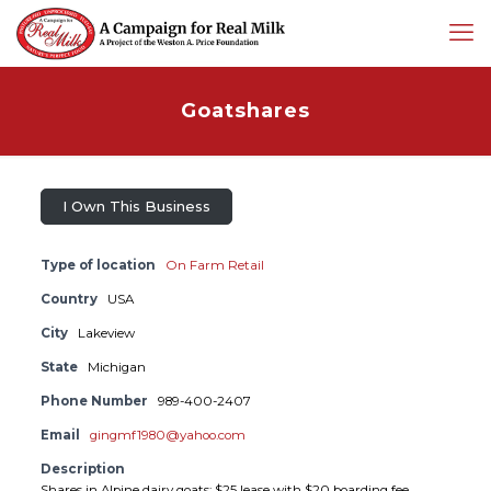
Goatshares
I Own This Business
Type of location
On Farm Retail
Country
USA
City
Lakeview
State
Michigan
Phone Number
989-400-2407
Email
gingmf1980@yahoo.com
Description
Shares in Alpine dairy goats; $25 lease with $20 boarding fee.