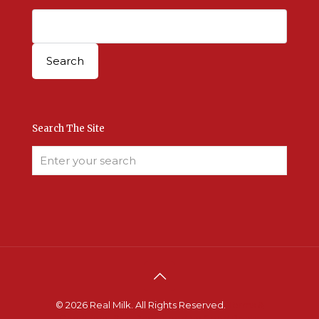
Search The Site
© 2026 Real Milk. All Rights Reserved.
Terms &
Conditions
.
Site Developed by Good Roots
.