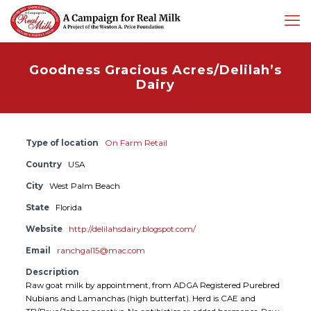
Goodness Gracious Acres/Delilah’s
Dairy
Type of location
On Farm Retail
Country
USA
City
West Palm Beach
State
Florida
Website
http://delilahsdairy.blogspot.com/
Email
ranchgal15@mac.com
Description
Raw goat milk by appointment, from ADGA Registered Purebred
Nubians and Lamanchas (high butterfat). Herd is CAE and