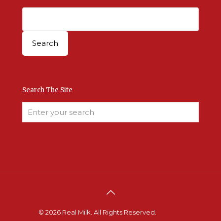
Search The Site
© 2026 Real Milk. All Rights Reserved.
Terms &