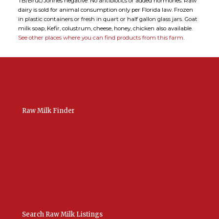
TB/Bruc/Johnes negative. No antibiotics or added hormones. Raw
dairy is sold for animal consumption only per Florida law. Frozen
in plastic containers or fresh in quart or half gallon glass jars. Goat
milk soap, Kefir, colustrum, cheese, honey, chicken also available.
See other places where you can find products from this farm.
Raw Milk Finder
USA Raw Milk
International Raw Milk
Bulk Listings Upload
Add New Listing
Manage Your Listings
Contact Us Here
Search Raw Milk Listings