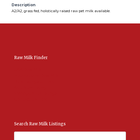
Description
A2/A2, grass fed, holistically raised raw pet milk available.
Raw Milk Finder
USA Raw Milk
International Raw Milk
Bulk Listings Upload
Add New Listing
Manage Your Listings
Contact Us Here
Search Raw Milk Listings