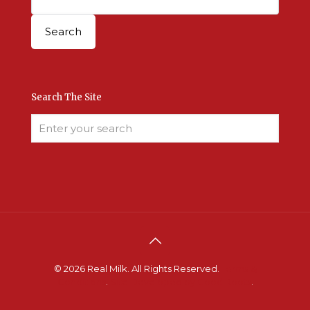
Search The Site
© 2026 Real Milk. All Rights Reserved.
Terms &
Conditions
.
Site Developed by Good Roots
.