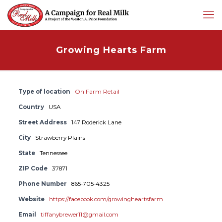
Growing Hearts Farm
Type of location
On Farm Retail
Country
USA
Street Address
147 Roderick Lane
City
Strawberry Plains
State
Tennessee
ZIP Code
37871
Phone Number
865-705-4325
Website
https://facebook.com/growingheartsfarm
Email
tiffanybrewer11@gmail.com