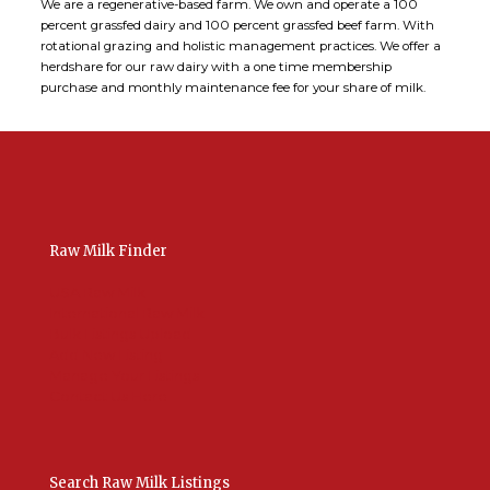
We are a regenerative-based farm. We own and operate a 100
percent grassfed dairy and 100 percent grassfed beef farm. With
rotational grazing and holistic management practices. We offer a
herdshare for our raw dairy with a one time membership
purchase and monthly maintenance fee for your share of milk.
Raw Milk Finder
USA Raw Milk
International Raw Milk
Bulk Listings Upload
Add New Listing
Manage Your Listings
Contact Us Here
Search Raw Milk Listings