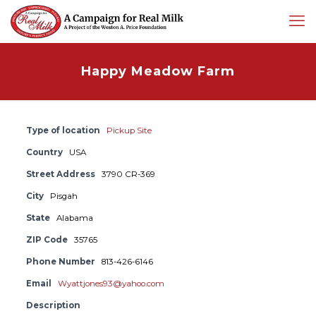
Happy Meadow Farm
Type of location
Pickup Site
Country
USA
Street Address
3790 CR-369
City
Pisgah
State
Alabama
ZIP Code
35765
Phone Number
813-426-6146
Email
Wyattjones93@yahoo.com
Description