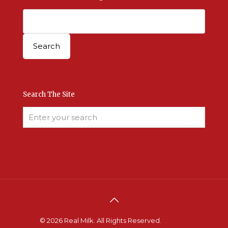
Search The Site
© 2026 Real Milk. All Rights Reserved.
Terms &