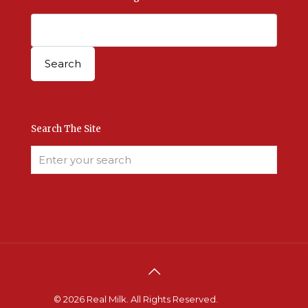
Search The Site
© 2026 Real Milk. All Rights Reserved.
Terms &