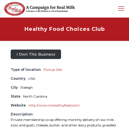
Healthy Food Choices Club
I Own This Business
Type of location
Pickup Site
Country
USA
City
Raleigh
State
North Carolina
Website
http://www.nchealthyfood.com/
Description
Private membership co-op offering monthly delivery of raw milk
(cow and goat), cheeses, butter, and other dairy products, grassfed