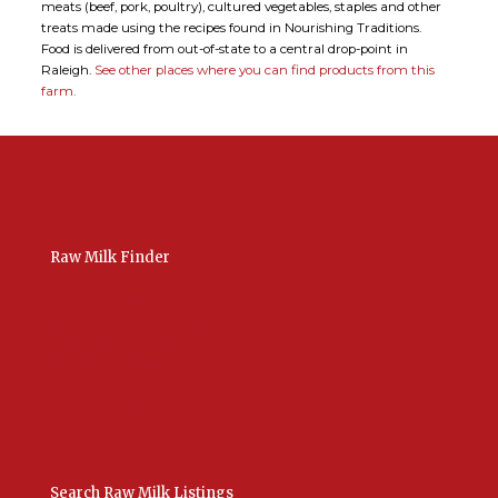
meats (beef, pork, poultry), cultured vegetables, staples and other
treats made using the recipes found in Nourishing Traditions.
Food is delivered from out-of-state to a central drop-point in
Raleigh.
See other places where you can find products from this
farm.
Raw Milk Finder
USA Raw Milk
International Raw Milk
Bulk Listings Upload
Add New Listing
Manage Your Listings
Contact Us Here
Search Raw Milk Listings