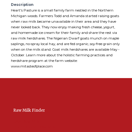
Description
Heart's Pasture is a small family farm nestled in the Northern
Michigan woods. Farmers Todd and Amanda started raising goats
when raw milk became unavailable in their area and they have
never looked back. They now enjoy making fresh cheese, yogurt,
and homemade ice cream for their family and share the rest via
raw milk herdshares. The Nigerian Dwarf goats munch on maple
saplings, no-spray local hay, and are fed organic, soy-free grain only
when on the milk stand. Goat milk herdshares are available May -
October. Learn more about the holistic farming practices and
herdshare program at the farm website:
www.mitasteofplace.com
Raw Milk Finder
USA Raw Milk
International Raw Milk