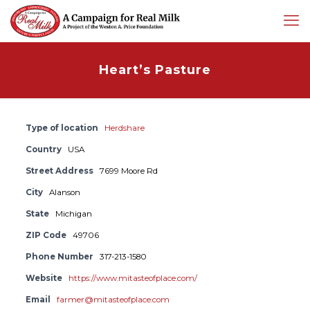
Heart’s Pasture
Type of location
Herdshare
Country
USA
Street Address
7699 Moore Rd
City
Alanson
State
Michigan
ZIP Code
49706
Phone Number
317-213-1580
Website
https://www.mitasteofplace.com/
Email
farmer@mitasteofplace.com