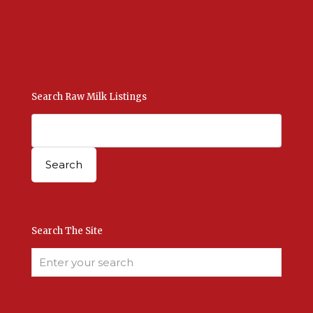
Bulk Listings Upload
Add New Listing
Manage Your Listings
Contact Us Here
Search Raw Milk Listings
Search The Site