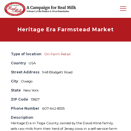
Heritage Era Farmstead Market
Type of location
On Farm Retail
Country
USA
Street Address
948 Blodgett Road
City
Owego
State
New York
ZIP Code
13827
Phone Number
607-642-8355
Description
Heritage Era in Tioga County, owned by the David Kline family,
sells raw milk from their herd of Jersey cows in a self-service farm