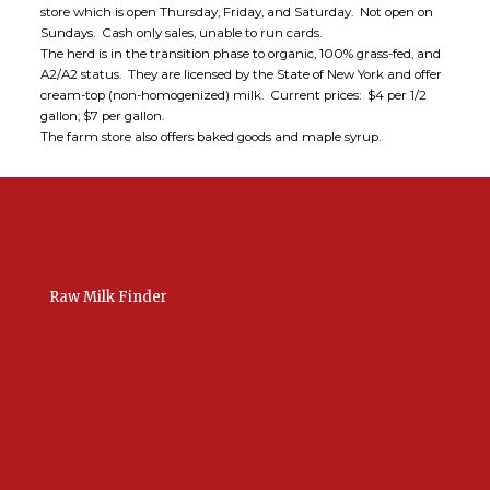
store which is open Thursday, Friday, and Saturday. Not open on
Sundays. Cash only sales, unable to run cards.
The herd is in the transition phase to organic, 100% grass-fed, and
A2/A2 status. They are licensed by the State of New York and offer
cream-top (non-homogenized) milk. Current prices: $4 per 1/2
gallon; $7 per gallon.
The farm store also offers baked goods and maple syrup.
Raw Milk Finder
USA Raw Milk
International Raw Milk
Bulk Listings Upload
Add New Listing
Manage Your Listings
Contact Us Here