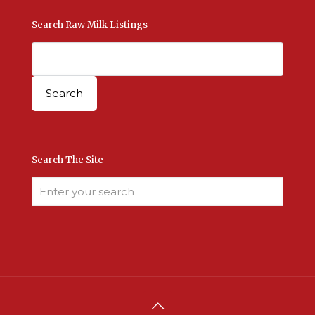
Search Raw Milk Listings
Search The Site