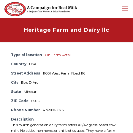
Heritage Farm and Dairy llc
Type of location
On Farm Retail
Country
USA
Street Address
11051 West Farm Road 116
City
Bois D Arc
State
Missouri
ZIP Code
65612
Phone Number
417-988-1626
Description
This fourth generation dairy farm offers A2/A2 grass-based cow
milk. No added hormones or antibiotics used. They have a farm