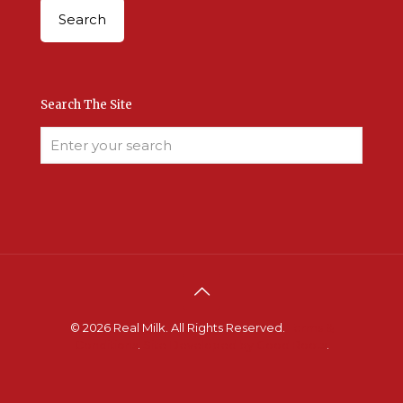
Search The Site
© 2026 Real Milk. All Rights Reserved.
Terms &
Conditions
.
Site Developed by Good Roots
.