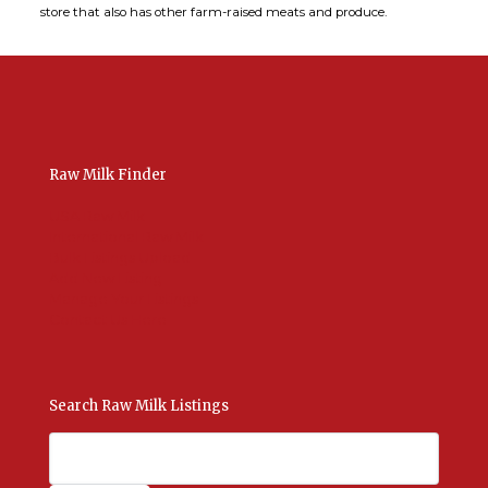
store that also has other farm-raised meats and produce.
Raw Milk Finder
USA Raw Milk
International Raw Milk
Bulk Listings Upload
Add New Listing
Manage Your Listings
Contact Us Here
Search Raw Milk Listings