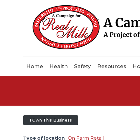
Home
Health
Safety
Resources
Ho
I Own This Business
Type of location
On Farm Retail