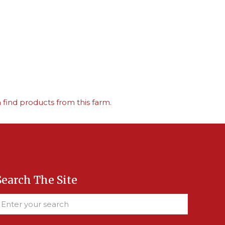
find products from this farm.
Search The Site