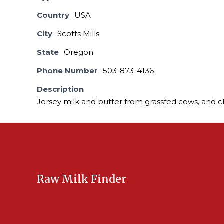
Country
USA
City
Scotts Mills
State
Oregon
Phone Number
503-873-4136
Description
Jersey milk and butter from grassfed cows, and 
Raw Milk Finder
USA Raw Milk
International Raw Milk