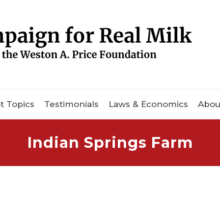
t Topics
Testimonials
Laws & Economics
Abou
Indian Springs Farm