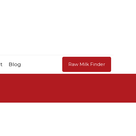
t
Blog
Raw Milk Finder