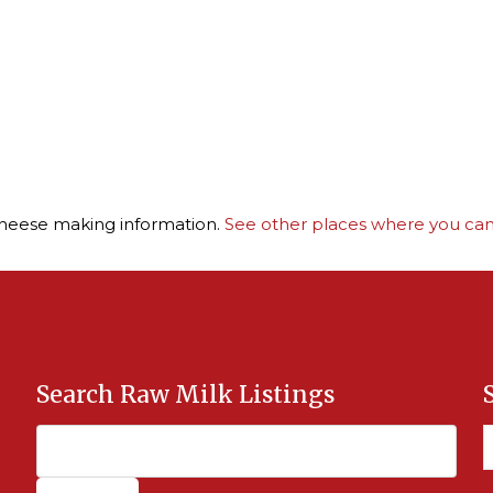
cheese making information.
See other places where you can 
Search Raw Milk Listings