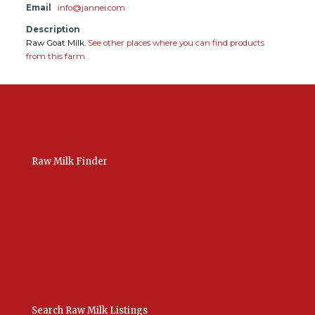
Email
info@jannei.com
Description
Raw Goat Milk.
See other places where you can find products
from this farm.
Raw Milk Finder
USA Raw Milk
International Raw Milk
Bulk Listings Upload
Add New Listing
Manage Your Listings
Contact Us Here
Search Raw Milk Listings