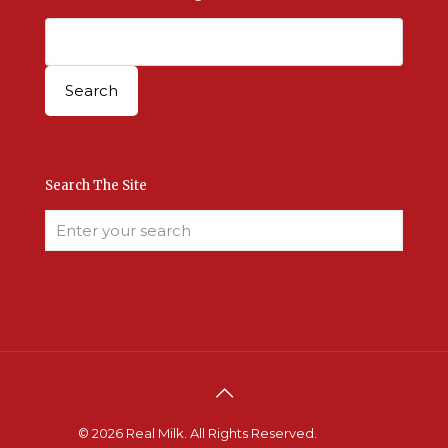
Search The Site
© 2026 Real Milk. All Rights Reserved.
Terms &