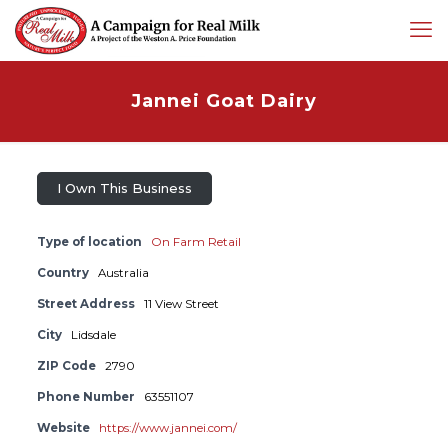
Jannei Goat Dairy
I Own This Business
Type of location
On Farm Retail
Country
Australia
Street Address
11 View Street
City
Lidsdale
ZIP Code
2790
Phone Number
63551107
Website
https://www.jannei.com/