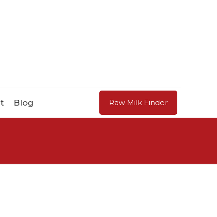
t
Blog
Raw Milk Finder