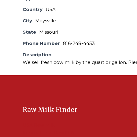
Country
USA
City
Maysville
State
Missouri
Phone Number
816-248-4453
Description
We sell fresh cow milk by the quart or gallon. Ple
Raw Milk Finder
USA Raw Milk
International Raw Milk