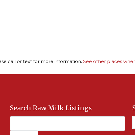
ase call or text for more information.
See other places where
Search Raw Milk Listings