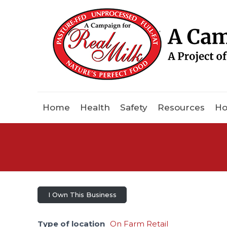
Home
Health
Safety
Resources
Ho
I Own This Business
Type of location
On Farm Retail