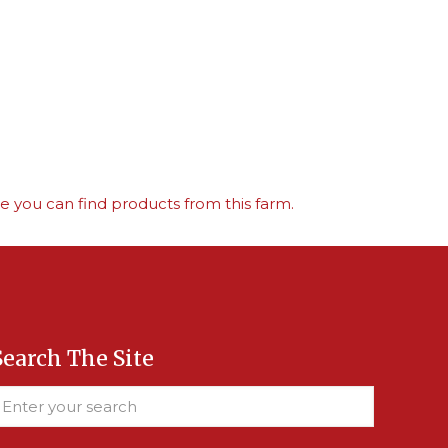
 you can find products from this farm.
Search The Site