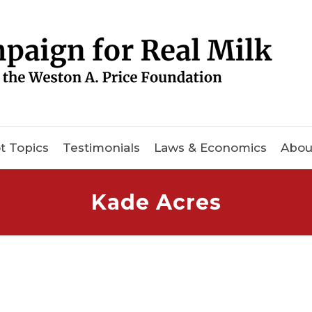
t Topics
Testimonials
Laws & Economics
Abou
Kade Acres