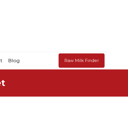
t
Blog
Raw Milk Finder
et