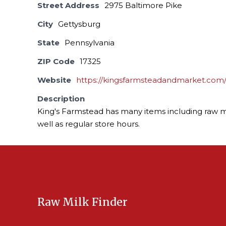
Street Address
2975 Baltimore Pike
City
Gettysburg
State
Pennsylvania
ZIP Code
17325
Website
https://kingsfarmsteadandmarket.com
Description
King's Farmstead has many items including raw m
well as regular store hours.
Raw Milk Finder