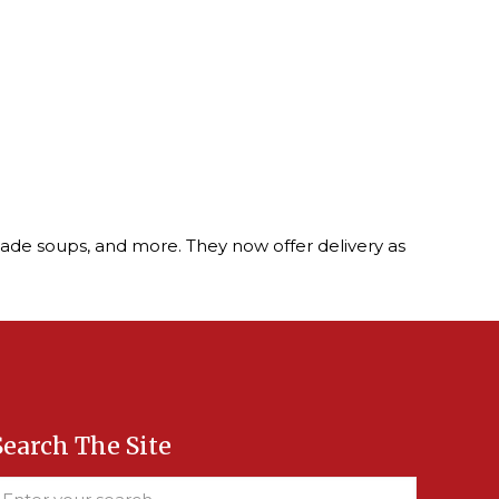
ade soups, and more. They now offer delivery as
Search The Site