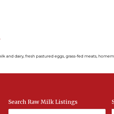
/
ilk and dairy, fresh pastured eggs, grass-fed meats, homem
Search Raw Milk Listings