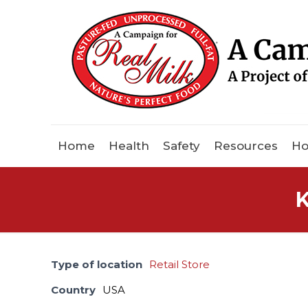
Home
Health
Safety
Resources
Ho
K
Type of location
Retail Store
Country
USA