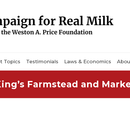
t Topics
Testimonials
Laws & Economics
Abou
ing’s Farmstead and Mark