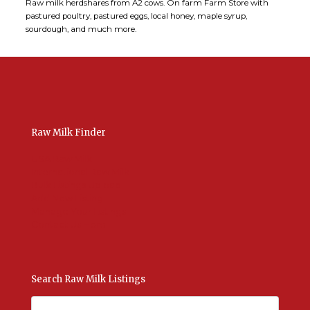
Raw milk herdshares from A2 cows. On farm Farm Store with
pastured poultry, pastured eggs, local honey, maple syrup,
sourdough, and much more.
Raw Milk Finder
USA Raw Milk
International Raw Milk
Bulk Listings Upload
Add New Listing
Manage Your Listings
Contact Us Here
Search Raw Milk Listings