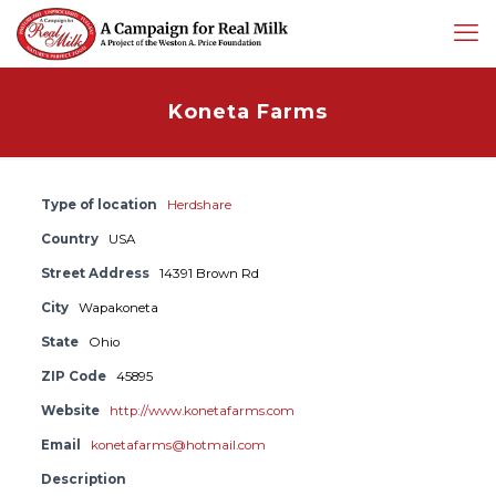
Koneta Farms
Type of location
Herdshare
Country
USA
Street Address
14391 Brown Rd
City
Wapakoneta
State
Ohio
ZIP Code
45895
Website
http://www.konetafarms.com
Email
konetafarms@hotmail.com
Description