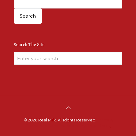
Search The Site
© 2026 Real Milk. All Rights Reserved.
Terms &
Conditions
.
Site Developed by Good Roots
.