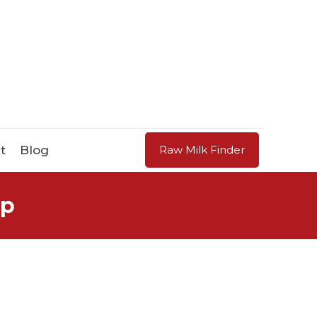
t
Blog
Raw Milk Finder
op