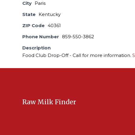
City
Paris
State
Kentucky
ZIP Code
40361
Phone Number
859-550-3862
Description
Food Club Drop-Off - Call for more information.
S
Raw Milk Finder
USA Raw Milk
International Raw Milk
Bulk Listings Upload