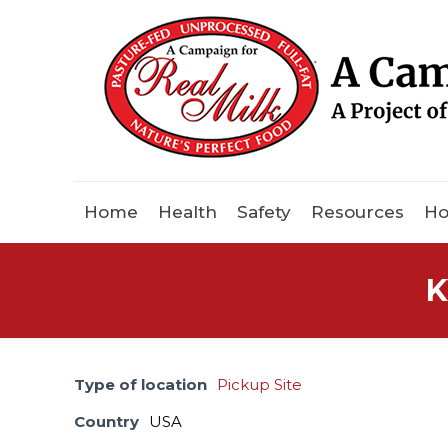
Home
Health
Safety
Resources
Ho
K
Type of location
Pickup Site
Country
USA