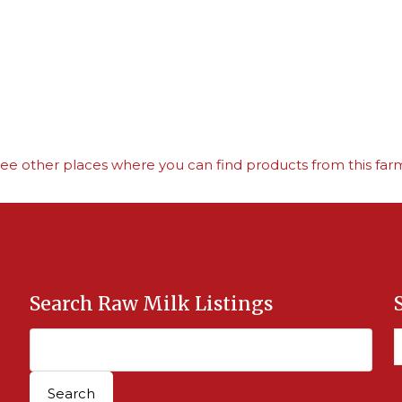
ee other places where you can find products from this far
Search Raw Milk Listings