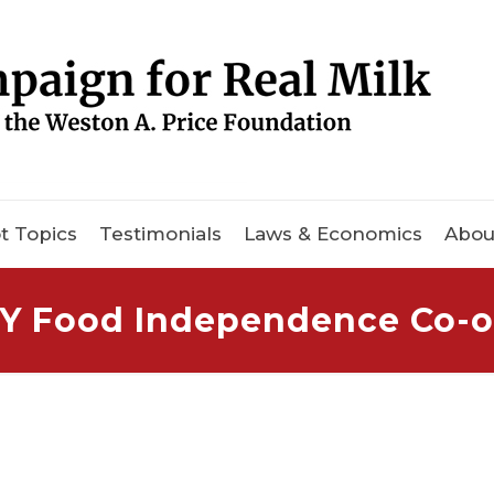
t Topics
Testimonials
Laws & Economics
Abou
Y Food Independence Co-