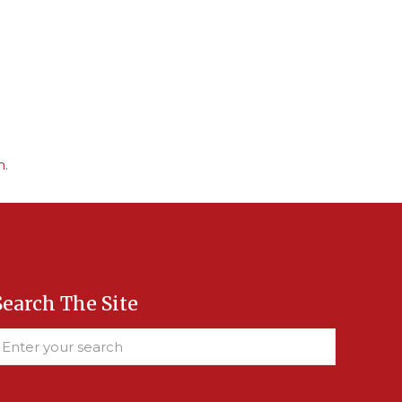
m.
Search The Site