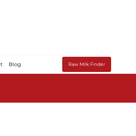
t
Blog
Raw Milk Finder