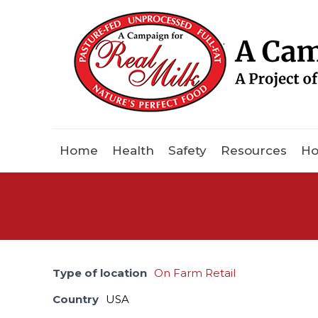
Home
Health
Safety
Resources
Ho
Type of location
On Farm Retail
Country
USA