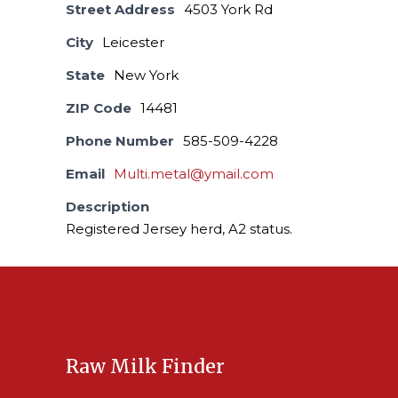
Street Address
4503 York Rd
City
Leicester
State
New York
ZIP Code
14481
Phone Number
585-509-4228
Email
Multi.metal@ymail.com
Description
Registered Jersey herd, A2 status.
Raw Milk Finder