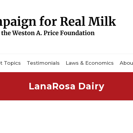
t Topics
Testimonials
Laws & Economics
Abou
LanaRosa Dairy