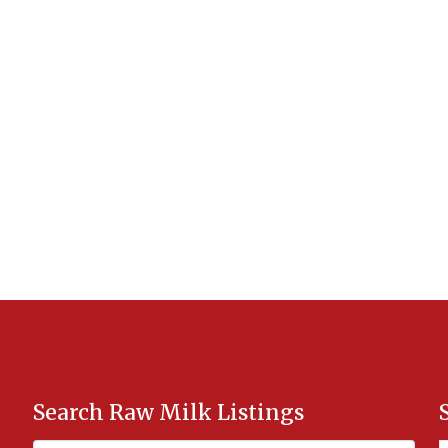
Search Raw Milk Listings