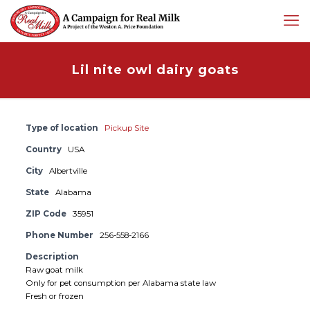
Lil nite owl dairy goats
Type of location
Pickup Site
Country
USA
City
Albertville
State
Alabama
ZIP Code
35951
Phone Number
256-558-2166
Description
Raw goat milk
Only for pet consumption per Alabama state law
Fresh or frozen