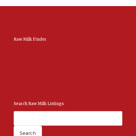
Raw Milk Finder
USA Raw Milk
International Raw Milk
Bulk Listings Upload
Add New Listing
Manage Your Listings
Contact Us Here
Search Raw Milk Listings