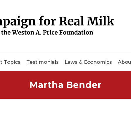
t Topics
Testimonials
Laws & Economics
Abou
Martha Bender