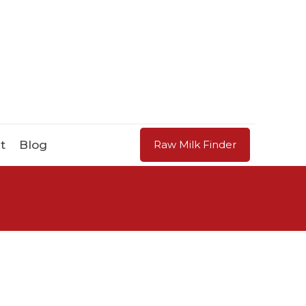
t
Blog
Raw Milk Finder