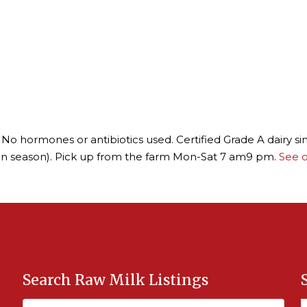
No hormones or antibiotics used. Certified Grade A dairy s
in season). Pick up from the farm Mon-Sat 7 am9 pm.
See o
Search Raw Milk Listings