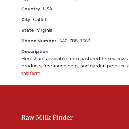
Country
USA
City
Catlett
State
Virginia
Phone Number
540-788-9663
Description
Herdshares available from pastured Jersey cows. 
products, free-range eggs, and garden produce (
this farm.
Raw Milk Finder