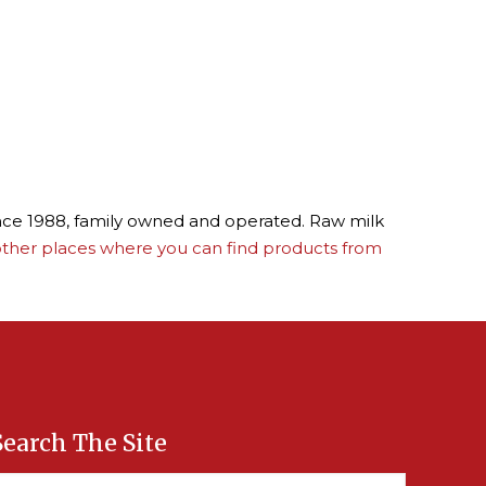
ince 1988, family owned and operated. Raw milk
ther places where you can find products from
Search The Site