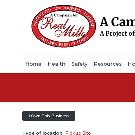
Home
Health
Safety
Resources
Ho
I Own This Business
Type of location
Pickup Site