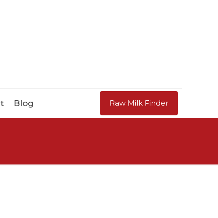
t
Blog
Raw Milk Finder