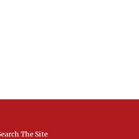
Search The Site