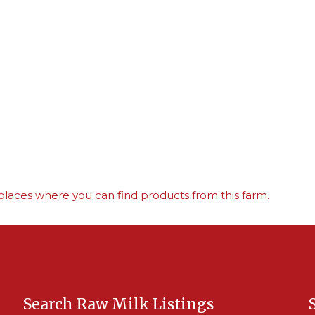
places where you can find products from this farm.
Search Raw Milk Listings