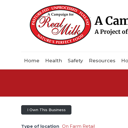
Home
Health
Safety
Resources
Ho
I Own This Business
Type of location
On Farm Retail