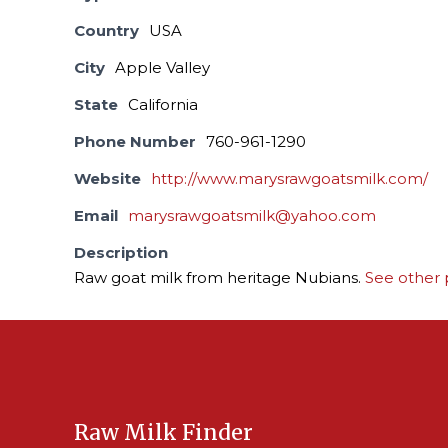
Country
USA
City
Apple Valley
State
California
Phone Number
760-961-1290
Website
http://www.marysrawgoatsmilk.com/
Email
marysrawgoatsmilk@yahoo.com
Description
Raw goat milk from heritage Nubians.
See other 
Raw Milk Finder