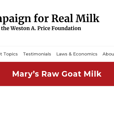
t Topics
Testimonials
Laws & Economics
Abou
Mary’s Raw Goat Milk