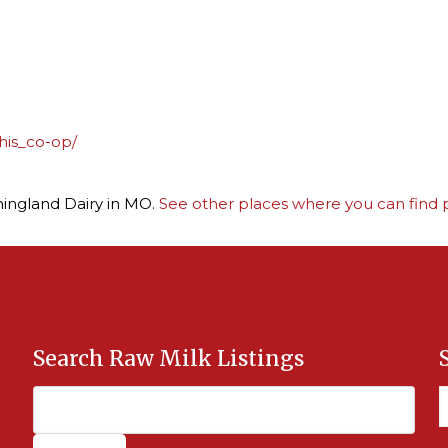
his_co-op/
ningland Dairy in MO.
See other places where you can find p
Search Raw Milk Listings