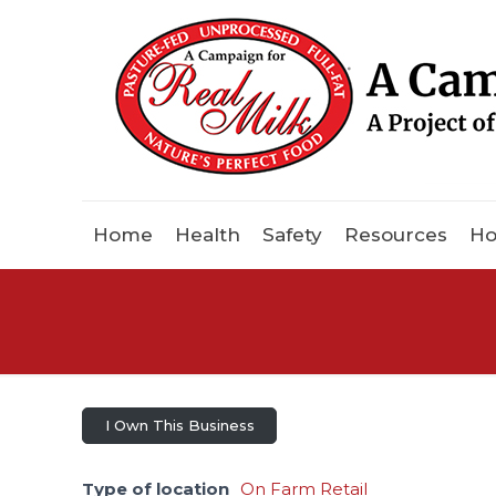
Home
Health
Safety
Resources
Ho
I Own This Business
Type of location
On Farm Retail