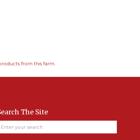
roducts from this farm.
Search The Site