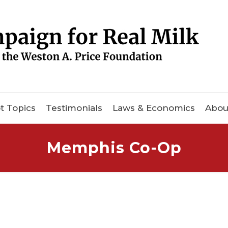
t Topics
Testimonials
Laws & Economics
Abou
Memphis Co-Op