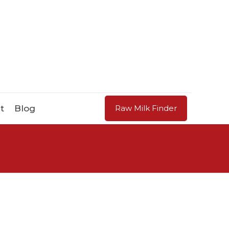
t
Blog
Raw Milk Finder