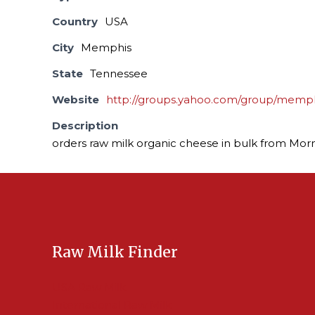
Country
USA
City
Memphis
State
Tennessee
Website
http://groups.yahoo.com/group/memp
Description
orders raw milk organic cheese in bulk from Mor
Raw Milk Finder
USA Raw Milk
International Raw Milk