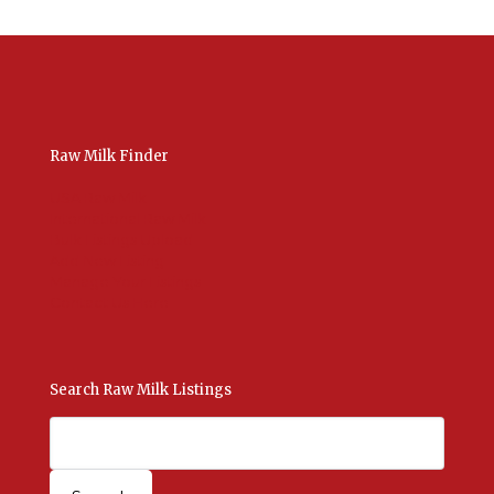
Raw Milk Finder
USA Raw Milk
International Raw Milk
Bulk Listings Upload
Add New Listing
Manage Your Listings
Contact Us Here
Search Raw Milk Listings