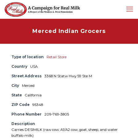
Merced Indian Grocers
Type of location
Retail Store
Country
USA
Street Address
3368 N Statw Hwy 59 Ste M
City
Merced
State
California
ZIP Code
95348
Phone Number
209-769-3805
Description
Carries DESIMILK (raw cow, A1/A2 cow, goat, sheep, and water
buffalo milk)