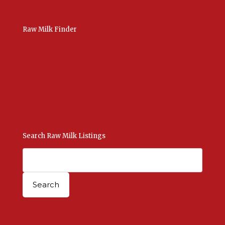
Raw Milk Finder
USA Raw Milk
International Raw Milk
Bulk Listings Upload
Add New Listing
Manage Your Listings
Contact Us Here
Search Raw Milk Listings