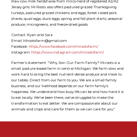
Raw cow milk herdshares from mirco-herd of registered A2/A2
Jersey girls. Mi Roots also offers pastured grazed Thanksgiving
turkeys, pastured grazed chickens and eggs, forest-raised pork
shares, quail eggs, duck eggs, spring and fall plant starts, seasonal
produce, microgreens, and freeze-dried goods.
Contact: Ryan and Sara
Email: Mirootsfarm@gmail.com
Facebook:
https://www.facebook.com/mirootsfarm/
Instagram:
https://www.instagram.com/mirootsfarm/
Farmer's statement: "Why Join Our Farm Family? Mi.roots is a
small, pasture-based farm in central Michigan. We farm slow and
work hard to bring the best nutrient-dense produce and meat to
our tables. Direct from our farm to you. We are a small family
business, and our livelihood depends on our farm family's
happiness. We understand how busy life can be and how hard it is
to eat locally. We've been there, we've struggled to make the
transformation to eat better. We are compassionate about our
animals and crops and care for them so we can care for you."