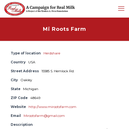
Mi Roots Farm
Type of location
Herdshare
Country
USA
Street Address
15585 S. Hemlock Rd.
City
Oakley
State
Michigan
ZIP Code
48649
Website
http://www.mirootsfarm.com
Email
Mirootsfarm@gmail.com
Description