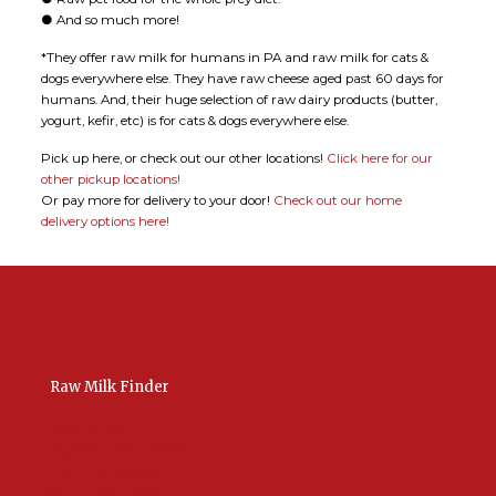
● And so much more!
*They offer raw milk for humans in PA and raw milk for cats &
dogs everywhere else. They have raw cheese aged past 60 days for
humans. And, their huge selection of raw dairy products (butter,
yogurt, kefir, etc) is for cats & dogs everywhere else.
Pick up here, or check out our other locations!
Click here for our
other pickup locations!
Or pay more for delivery to your door!
Check out our home
delivery options here!
Raw Milk Finder
USA Raw Milk
International Raw Milk
Bulk Listings Upload
Add New Listing