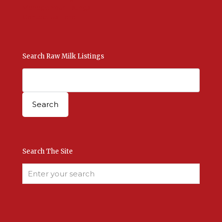
Manage Your Listings
Contact Us Here
Search Raw Milk Listings
Search The Site