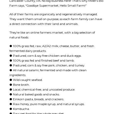
Lancaster County, PA. No big business here! That’s why Miller’s Bio
Farm says, “Goodbye Supermarket, Hello Small Farm!”
All of their farms are organically and regeneratively managed.
They want them small on purpose, so each farm family can have
a direct connection with their land and animals.
They’re like an online farmers market, with a big selection of
natural foods:
● 100% grass fed, raw, A2/A2 milk, cheese, butter, and fresh
fermented dairy products.
● Pastured, corn & soy free chicken and duck eggs.
● 100% grass fed and finished beef and lamb.
● Pastured, corn & soy free pork, chicken, and turkey.
● All natural salami, fermented and made with clean
ingredients.
● Wild caught seafood.
● Bone broth.
● Local, chemical-free, and uncoated produce.
● Natural baked goods and snacks.
● Einkorn pasta, breads, and crackers.
● Raw honey, pure maple syrup, and natural syrups.
● Kombucha.
● Raw pet food for the whole prey diet.