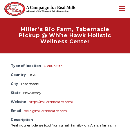
Miller’s Bio Farm, Tabernacle
Pickup @ White Hawk Holistic
Wellness Center
Type of location
Pickup Site
Country
USA
City
Tabernacle
State
New Jersey
Website
https://millersbiofarm.com/
Email
hello@millersbiofarm.com
Description
Real nutrient-dense food from small, family-run, Amish farms in