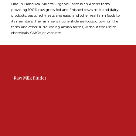
Bird-in-Hand, PA. Miller's Organic Farm is an Amish farm
providing 100% raw grass-fed and finished cow’s milk and dairy
products, pastured meats and eggs, and other real farm foods to
its members. The farm sells nutrient-dense foods, grown on the
farm and other surrounding Amish farms, without the use of
chemicals, GMOs, or vaccines.
Raw Milk Finder
USA Raw Milk
International Raw Milk
Bulk Listings Upload
Add New Listing
Manage Your Listings
Contact Us Here