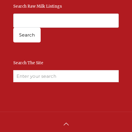
Search Raw Milk Listings
Search The Site