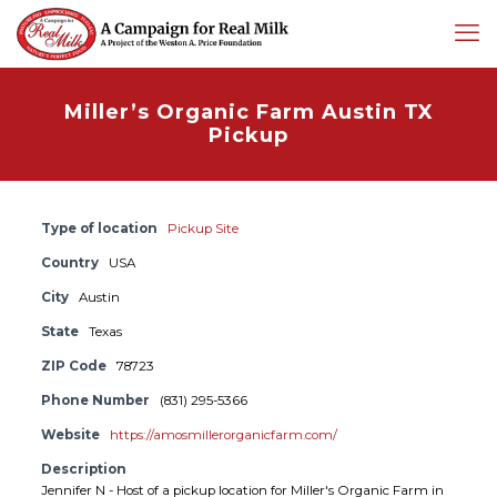
Miller’s Organic Farm Austin TX
Pickup
Type of location
Pickup Site
Country
USA
City
Austin
State
Texas
ZIP Code
78723
Phone Number
(831) 295-5366
Website
https://amosmillerorganicfarm.com/
Description
Jennifer N - Host of a pickup location for Miller's Organic Farm in