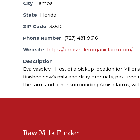
City
Tampa
State
Florida
ZIP Code
33610
Phone Number
(727) 481-9616
Website
https://amosmillerorganicfarm.com/
Description
Eva Vaselev - Host of a pickup location for Miller
finished cow’s milk and dairy products, pastured
the farm and other surrounding Amish farms, with
Raw Milk Finder