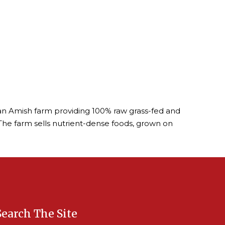
is an Amish farm providing 100% raw grass-fed and
The farm sells nutrient-dense foods, grown on
Search The Site