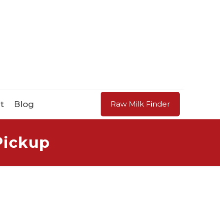
t
Blog
Raw Milk Finder
Pickup