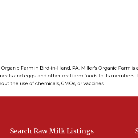
's Organic Farm in Bird-in-Hand, PA. Miller's Organic Farm 
 meats and eggs, and other real farm foods to its members. 
out the use of chemicals, GMOs, or vaccines.
Search Raw Milk Listings