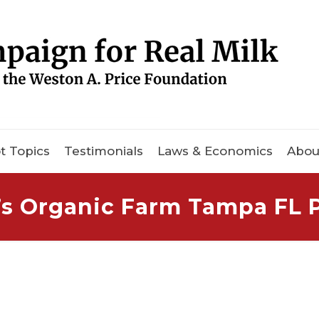
t Topics
Testimonials
Laws & Economics
Abou
r’s Organic Farm Tampa FL 