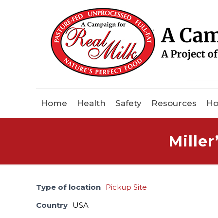
Home
Health
Safety
Resources
Ho
Mille
Type of location
Pickup Site
Country
USA