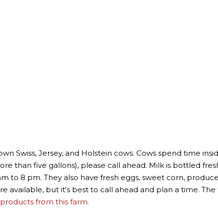
rown Swiss, Jersey, and Holstein cows. Cows spend time insi
re than five gallons), please call ahead. Milk is bottled fresh
 am to 8 pm. They also have fresh eggs, sweet corn, produ
re available, but it's best to call ahead and plan a time. Th
products from this farm.