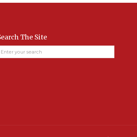
Search The Site