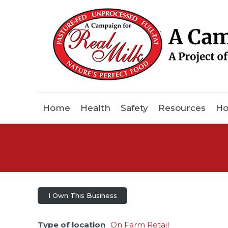
Home
Health
Safety
Resources
Ho
I Own This Business
Type of location
On Farm Retail