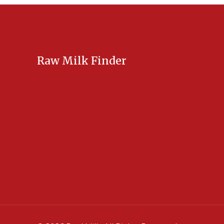
Raw Milk Finder
USA Raw Milk
International Raw Milk
Bulk Listings Upload
Add New Listing
Manage Your Listings
Contact Us Here