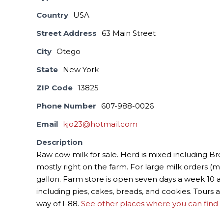
Country
USA
Street Address
63 Main Street
City
Otego
State
New York
ZIP Code
13825
Phone Number
607-988-0026
Email
kjo23@hotmail.com
Description
Raw cow milk for sale. Herd is mixed including B
mostly right on the farm. For large milk orders (mo
gallon. Farm store is open seven days a week 10
including pies, cakes, breads, and cookies. Tours a
way of I-88.
See other places where you can find 