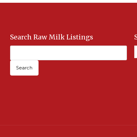
Search Raw Milk Listings