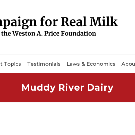
t Topics
Testimonials
Laws & Economics
Abou
Muddy River Dairy