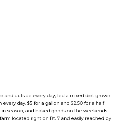
de and outside every day; fed a mixed diet grown
 every day. $5 for a gallon and $2.50 for a half
ce in season, and baked goods on the weekends -
e farm located right on Rt. 7 and easily reached by