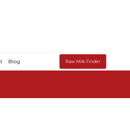
t
Blog
Raw Milk Finder