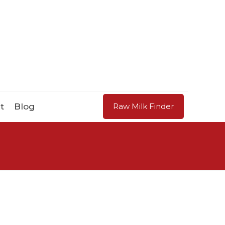
t
Blog
Raw Milk Finder