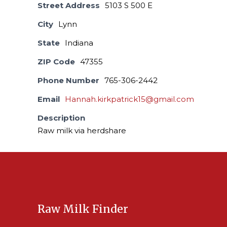
Street Address
5103 S 500 E
City
Lynn
State
Indiana
ZIP Code
47355
Phone Number
765-306-2442
Email
Hannah.kirkpatrick15@gmail.com
Description
Raw milk via herdshare
Raw Milk Finder