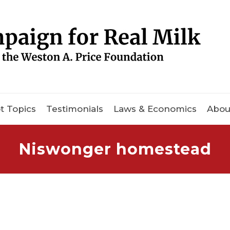
t Topics
Testimonials
Laws & Economics
Abou
Niswonger homestead