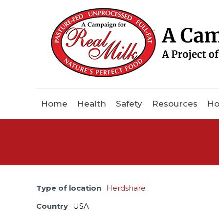
Home
Health
Safety
Resources
Ho
Type of location
Herdshare
Country
USA