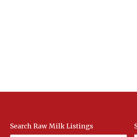
Search Raw Milk Listings