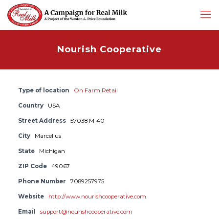
Nourish Cooperative
Type of location
On Farm Retail
Country
USA
Street Address
57038 M-40
City
Marcellus
State
Michigan
ZIP Code
49067
Phone Number
7089257975
Website
http://www.nourishcooperative.com
Email
support@nourishcooperative.com