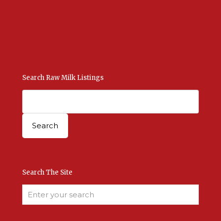
International Raw Milk
Bulk Listings Upload
Add New Listing
Manage Your Listings
Contact Us Here
Search Raw Milk Listings
Search The Site