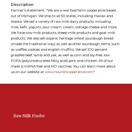
Description
Farmer's statement: "We are a real food farm cooperative based
out of Michigan. We ship to all 50 states, including Hawaii and
Alaska. We sell a variety of raw milk dairy products, including
milk, kefir, yogurts, sour cream, cream, cottage cheese and more.
We have cow milk products, sheep milk products and goat milk
products. We also sell organic heritage wheat sourdough bread
(made the traditional way) as well as other sourdough items, such
as waffles, cookies and english muffins. We sell 100 percent
grassfed beef, lamb and yak, as well as corn and soy-free, low-
PUFA (polyunsaturated fatty acid) pork and chicken. All of our
meat is mRNA free and NO vaccines. You can learn more about
us on our website at
www.nourishcooperative.com
"
Raw Milk Finder
USA Raw Milk