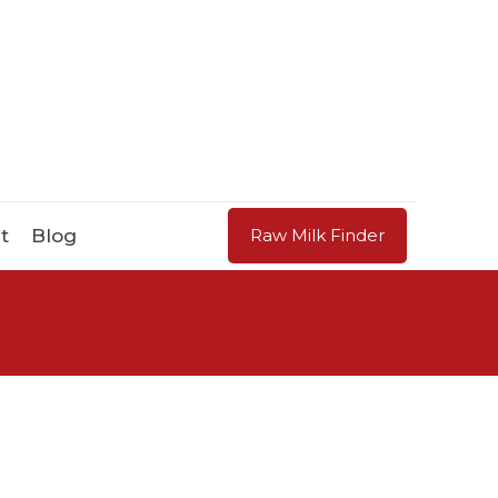
t
Blog
Raw Milk Finder