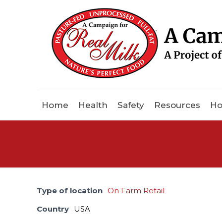
Home
Health
Safety
Resources
Ho
Type of location
On Farm Retail
Country
USA