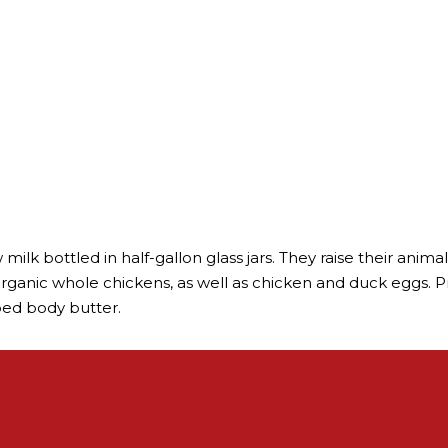
milk bottled in half-gallon glass jars. They raise their anim
organic whole chickens, as well as chicken and duck eggs. Pr
ped body butter.