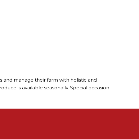
als and manage their farm with holistic and
oduce is available seasonally. Special occasion