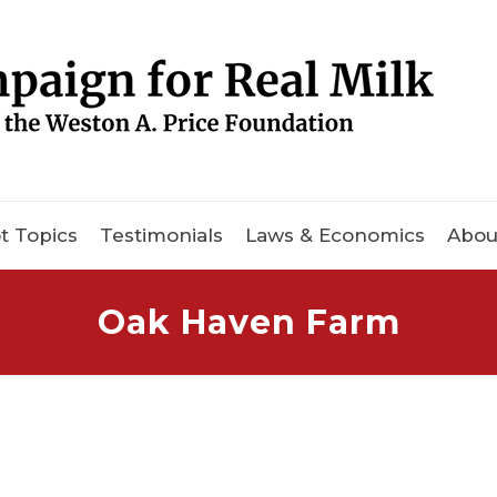
t Topics
Testimonials
Laws & Economics
Abou
Oak Haven Farm