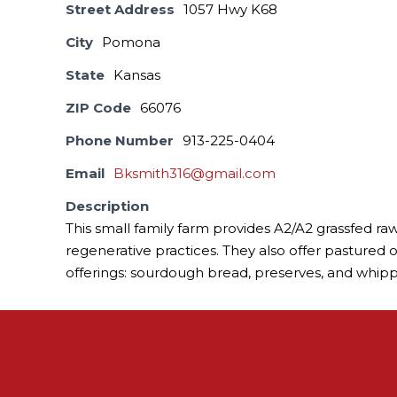
Street Address
1057 Hwy K68
City
Pomona
State
Kansas
ZIP Code
66076
Phone Number
913-225-0404
Email
Bksmith316@gmail.com
Description
This small family farm provides A2/A2 grassfed raw 
regenerative practices. They also offer pastured 
offerings: sourdough bread, preserves, and whip