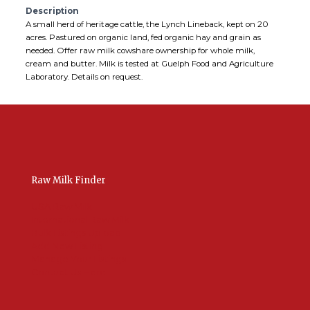
Description
A small herd of heritage cattle, the Lynch Lineback, kept on 20
acres. Pastured on organic land, fed organic hay and grain as
needed. Offer raw milk cowshare ownership for whole milk,
cream and butter. Milk is tested at Guelph Food and Agriculture
Laboratory. Details on request.
Raw Milk Finder
USA Raw Milk
International Raw Milk
Bulk Listings Upload
Add New Listing
Manage Your Listings
Contact Us Here