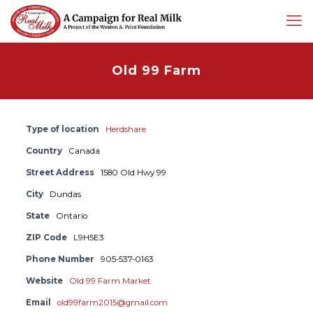
Old 99 Farm
Type of location
Herdshare
Country
Canada
Street Address
1580 Old Hwy 99
City
Dundas
State
Ontario
ZIP Code
L9H5E3
Phone Number
905-537-0163
Website
Old 99 Farm Market
Email
old99farm2015@gmail.com