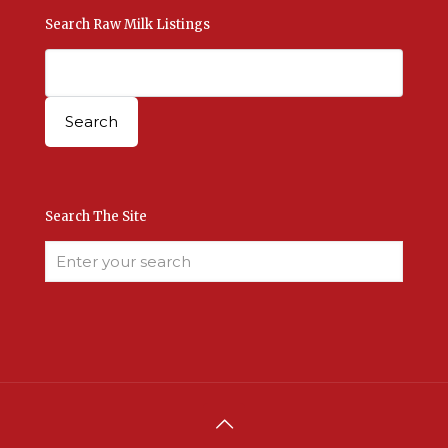
Search Raw Milk Listings
Search The Site