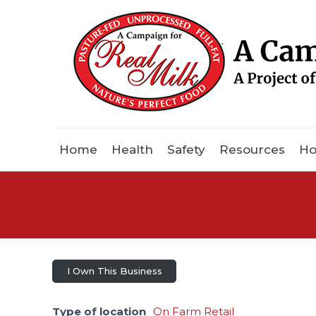
Home
Health
Safety
Resources
Ho
I Own This Business
Type of location
On Farm Retail