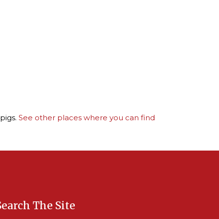
pigs.
See other places where you can find
Search The Site