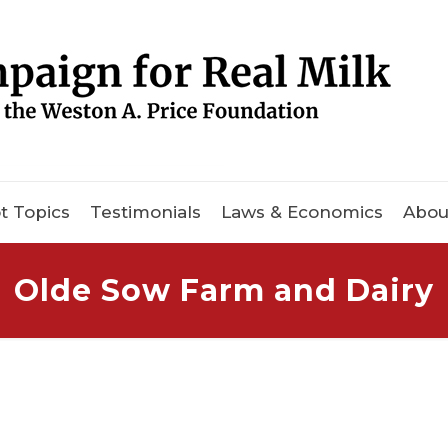
t Topics
Testimonials
Laws & Economics
Abou
Olde Sow Farm and Dairy