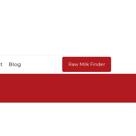
t
Blog
Raw Milk Finder