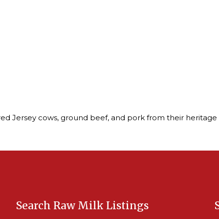
ed Jersey cows, ground beef, and pork from their heritage 
Search Raw Milk Listings