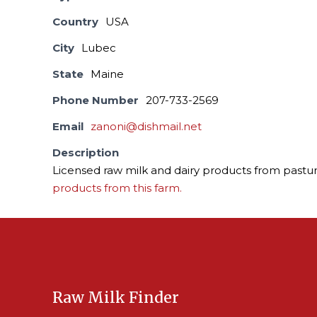
Country
USA
City
Lubec
State
Maine
Phone Number
207-733-2569
Email
zanoni@dishmail.net
Description
Licensed raw milk and dairy products from pastur
products from this farm.
Raw Milk Finder