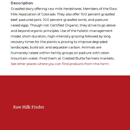
Description
Grassfed dairy offering raw milk herdshares. Members of the Raw
Milk Association of Colorado. They also offer 100 percent grassfed
beef, pastured pork, 100 percent grassfed lamb, and pasture-
raised eggs. Though not Certified Organic, they strive to go above
and beyond organic principles. Use of the holistic management
model, short-duration, high-intensity grazing followed by long
recovery times for the plants is proving to improve degraded
landscapes, build soil, and sequester carbon. Animals are
humanely raised within family groups on pasture with clean
mountain water. Find them at Crested Butte farmers markets.
See other places where you can find products from this farm.
Raw Milk Finder
USA Raw Milk
International Raw Milk
Bulk Listings Upload