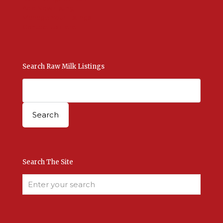
Add New Listing
Manage Your Listings
Contact Us Here
Search Raw Milk Listings
Search The Site