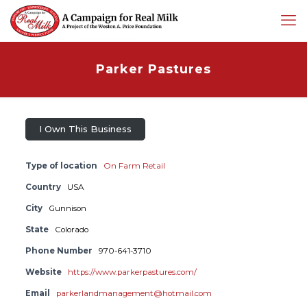
Parker Pastures
I Own This Business
Type of location
On Farm Retail
Country
USA
City
Gunnison
State
Colorado
Phone Number
970-641-3710
Website
https://www.parkerpastures.com/
Email
parkerlandmanagement@hotmail.com