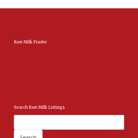
Raw Milk Finder
USA Raw Milk
International Raw Milk
Bulk Listings Upload
Add New Listing
Manage Your Listings
Contact Us Here
Search Raw Milk Listings