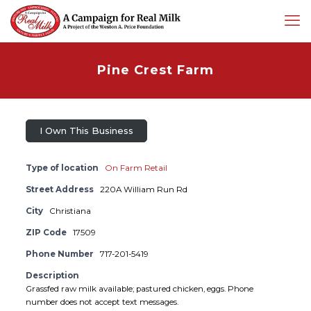
Pine Crest Farm
I Own This Business
Type of location
On Farm Retail
Street Address
220A William Run Rd
City
Christiana
ZIP Code
17509
Phone Number
717-201-5419
Description
Grassfed raw milk available; pastured chicken, eggs. Phone
number does not accept text messages.