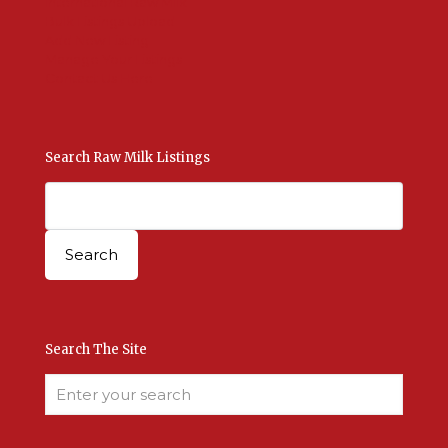
International Raw Milk
Bulk Listings Upload
Add New Listing
Manage Your Listings
Contact Us Here
Search Raw Milk Listings
Search The Site