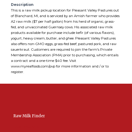
Description
This is a raw milk pickup location for Pleasant Valley Pastures out
of Blanchard, MI, and is serviced by an Amish farmer who provides
A2 raw milk ($7 per half gallon) from his herd of organic, grass-
fed, and unvaccinated Guernsey cows. His associated raw milk
products available for purchase include kefir (of various flavors),
yogurt, heavy cream, butter, and ghee. Pleasant Valley Pastures
also offers non-GMO eggs, grass-fed beef, pastured pork, and raw
sauerkraut. Customers are required to join the farm's Private
Membership Association (PMA) prior to purchasing, which entails
a contract and a one-time $40 fee. Visit
www.myrealfoods.com/pvp for more information and / or to
register.
Raw Milk Finder
USA Raw Milk