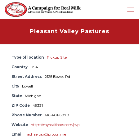
Pleasant Valley Pastures
Type of location
Pickup Site
Country
USA
Street Address
2125 Bowes Rd
City
Lowell
State
Michigan
ZIP Code
49331
Phone Number
616-401-6070
Website
https://myrealfoods.com/pvp
Email
rachaeltax@proton.me