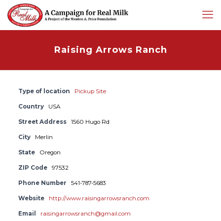
Raising Arrows Ranch
Type of location
Pickup Site
Country
USA
Street Address
1560 Hugo Rd
City
Merlin
State
Oregon
ZIP Code
97532
Phone Number
541-787-5683
Website
http://www.raisingarrowsranch.com
Email
raisingarrowsranch@gmail.com