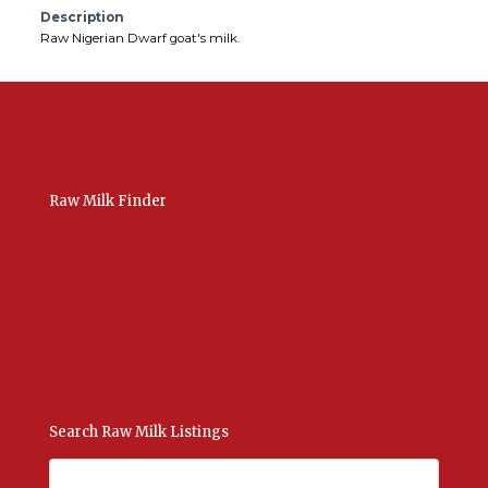
Description
Raw Nigerian Dwarf goat's milk.
Raw Milk Finder
USA Raw Milk
International Raw Milk
Bulk Listings Upload
Add New Listing
Manage Your Listings
Contact Us Here
Search Raw Milk Listings