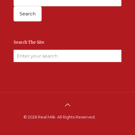
Search The Site
© 2026 Real Milk. All Rights Reserved.
Terms &
Conditions
.
Site Developed by Good Roots
.