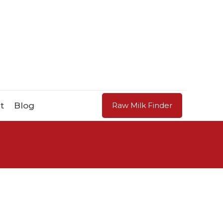
t
Blog
Raw Milk Finder