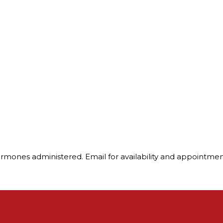
ormones administered. Email for availability and appointme