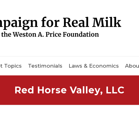
t Topics
Testimonials
Laws & Economics
Abou
Red Horse Valley, LLC