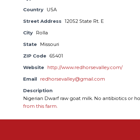
Country
USA
Street Address
12052 State Rt. E
City
Rolla
State
Missouri
ZIP Code
65401
Website
http://www.redhorsevalley.com/
Email
redhorsevalley@gmail.com
Description
Nigerian Dwarf raw goat milk. No antibiotics or h
from this farm.