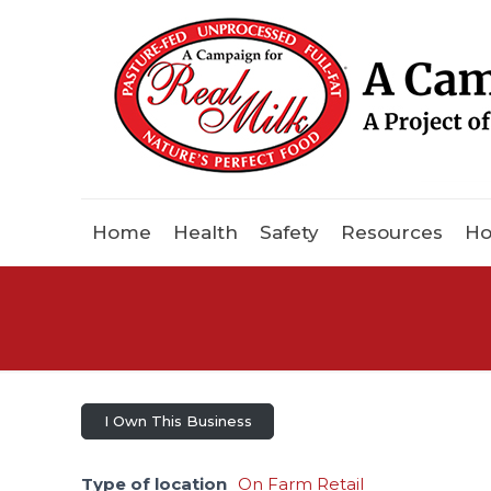
Home
Health
Safety
Resources
Ho
I Own This Business
Type of location
On Farm Retail