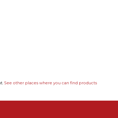
nt.
See other places where you can find products