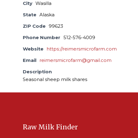
City
Wasilla
State
Alaska
ZIP Code
99623
Phone Number
512-576-4009
Website
https://reimersmicrofarm.com
Email
reimersmicrofarm@gmail.com
Description
Seasonal sheep milk shares
Raw Milk Finder