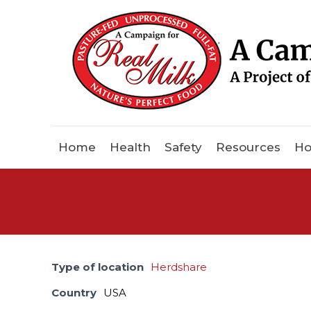
Home
Health
Safety
Resources
Ho
Type of location
Herdshare
Country
USA