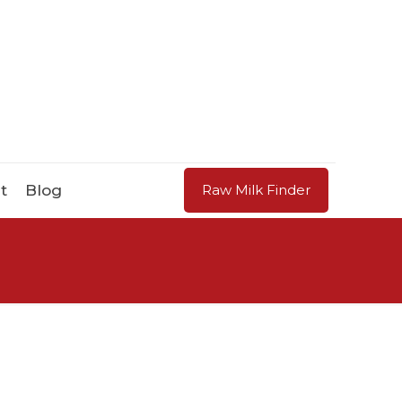
t
Blog
Raw Milk Finder