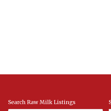
Search Raw Milk Listings