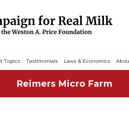
t Topics
Testimonials
Laws & Economics
Abou
Reimers Micro Farm