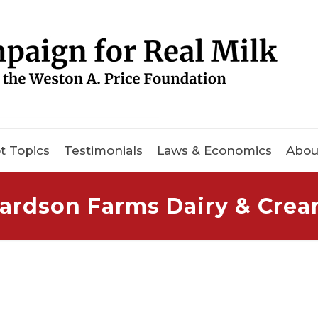
t Topics
Testimonials
Laws & Economics
Abou
ardson Farms Dairy & Cre