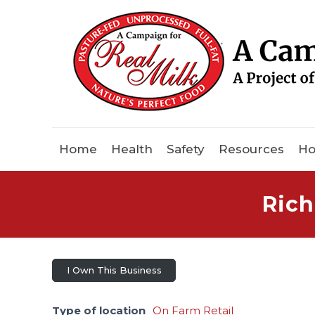
Home
Health
Safety
Resources
Ho
Rich
I Own This Business
Type of location
On Farm Retail