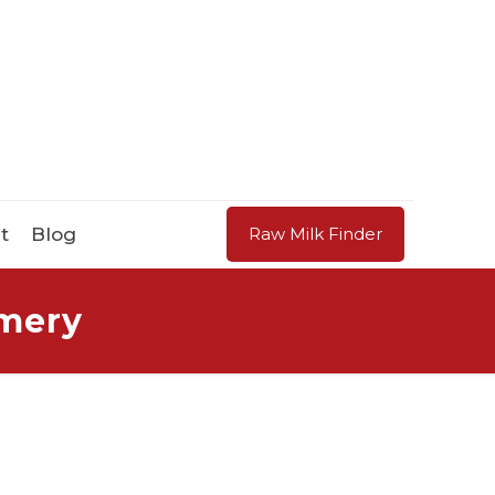
t
Blog
Raw Milk Finder
amery