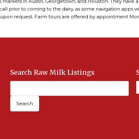
ers markets in Austin, Georgetown, and Houston. They have a
call prior to coming to the dairy, as some navigation apps w
 upon request. Farm tours are offered by appointment Mo
Search Raw Milk Listings