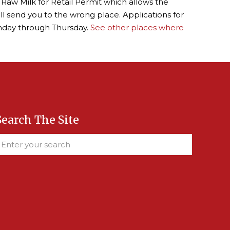
 Raw Milk for Retail Permit which allows the
ill send you to the wrong place. Applications for
nday through Thursday.
See other places where
Search The Site