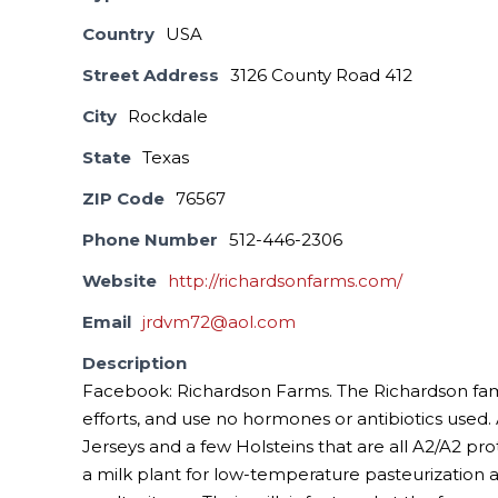
Country
USA
Street Address
3126 County Road 412
City
Rockdale
State
Texas
ZIP Code
76567
Phone Number
512-446-2306
Website
http://richardsonfarms.com/
Email
jrdvm72@aol.com
Description
Facebook: Richardson Farms. The Richardson famil
efforts, and use no hormones or antibiotics used. 
Jerseys and a few Holsteins that are all A2/A2 pro
a milk plant for low-temperature pasteurization 