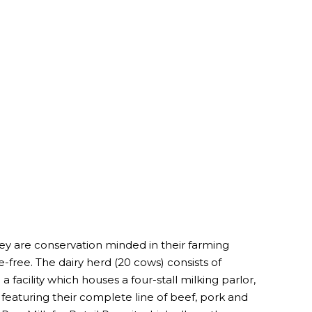
ey are conservation minded in their farming
-free. The dairy herd (20 cows) consists of
 facility which houses a four-stall milking parlor,
featuring their complete line of beef, pork and