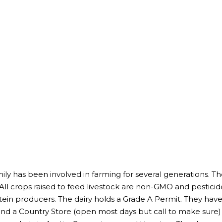
y has been involved in farming for several generations. Th
All crops raised to feed livestock are non-GMO and pesticide
tein producers. The dairy holds a Grade A Permit. They have a
and a Country Store (open most days but call to make sure) 