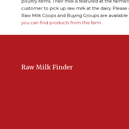
poultry items. Their milk is featured at the farm
customer to pick up raw milk at the dairy. Please 
Raw Milk Coops and Buying Groups are available
you can find products from this farm.
Raw Milk Finder
USA Raw Milk
International Raw Milk
Bulk Listings Upload
Add New Listing
Manage Your Listings
Contact Us Here