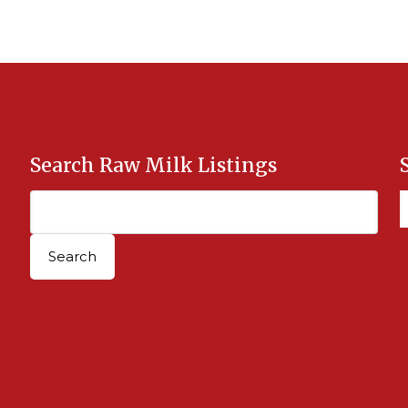
Search Raw Milk Listings