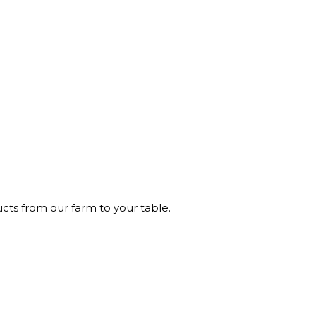
ucts from our farm to your table.