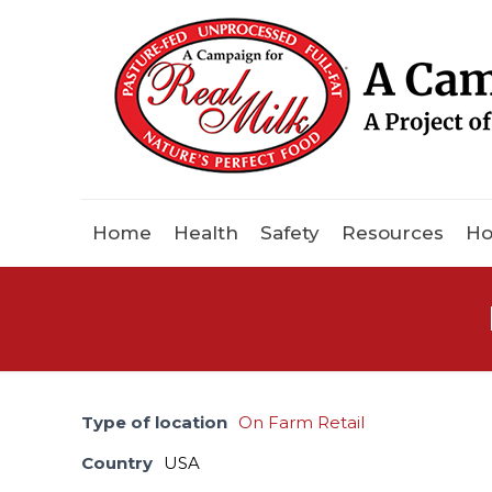
Home
Health
Safety
Resources
Ho
Type of location
On Farm Retail
Country
USA