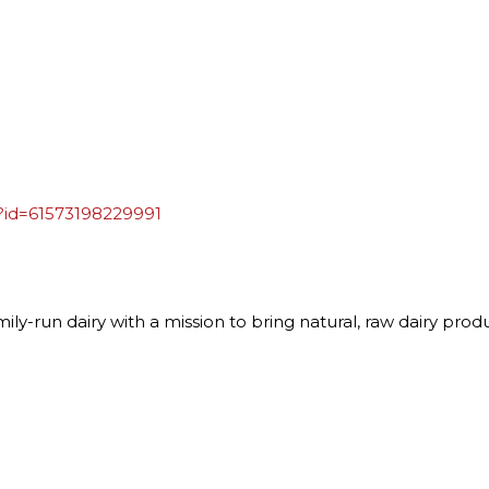
?id=61573198229991
ly-run dairy with a mission to bring natural, raw dairy prod