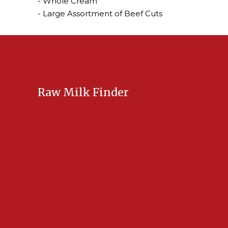
- Whole Cream
- Large Assortment of Beef Cuts
Raw Milk Finder
USA Raw Milk
International Raw Milk
Bulk Listings Upload
Add New Listing
Manage Your Listings
Contact Us Here