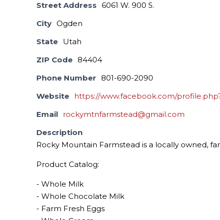
Street Address
6061 W. 900 S.
City
Ogden
State
Utah
ZIP Code
84404
Phone Number
801-690-2090
Website
https://www.facebook.com/profile.php
Email
rockymtnfarmstead@gmail.com
Description
Rocky Mountain Farmstead is a locally owned, fami
Product Catalog:
- Whole Milk
- Whole Chocolate Milk
- Farm Fresh Eggs