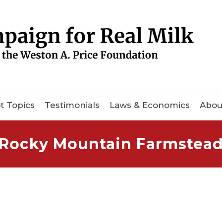
t Topics
Testimonials
Laws & Economics
Abou
Rocky Mountain Farmstea