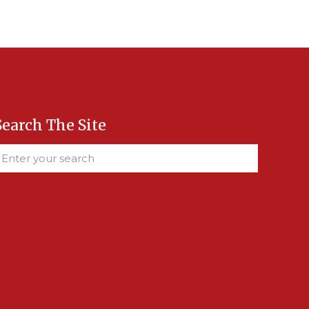
Search The Site