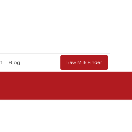
t
Blog
Raw Milk Finder
d