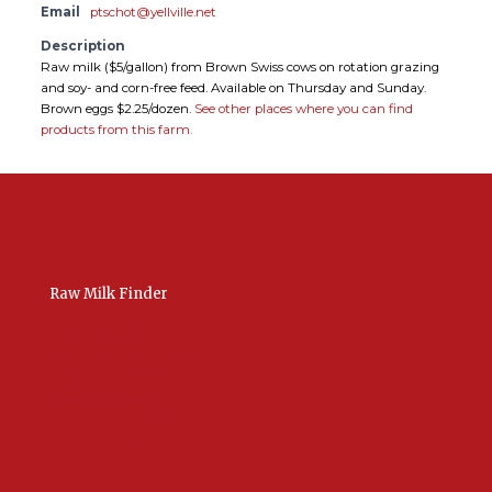
Email
ptschot@yellville.net
Description
Raw milk ($5/gallon) from Brown Swiss cows on rotation grazing
and soy- and corn-free feed. Available on Thursday and Sunday.
Brown eggs $2.25/dozen.
See other places where you can find
products from this farm.
Raw Milk Finder
USA Raw Milk
International Raw Milk
Bulk Listings Upload
Add New Listing
Manage Your Listings
Contact Us Here