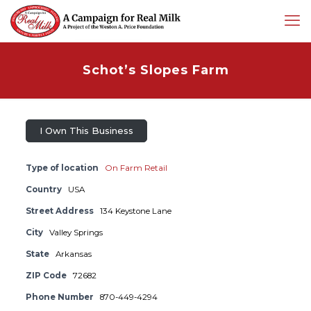
Schot’s Slopes Farm
I Own This Business
Type of location
On Farm Retail
Country
USA
Street Address
134 Keystone Lane
City
Valley Springs
State
Arkansas
ZIP Code
72682
Phone Number
870-449-4294