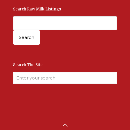
Search Raw Milk Listings
Search The Site