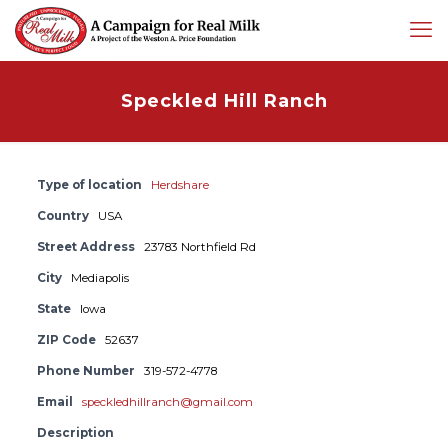
Speckled Hill Ranch
Type of location
Herdshare
Country
USA
Street Address
23783 Northfield Rd
City
Mediapolis
State
Iowa
ZIP Code
52637
Phone Number
319-572-4778
Email
speckledhillranch@gmail.com
Description