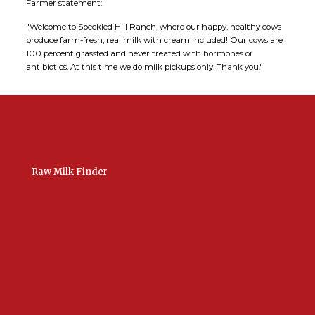
Farmer statement:
"Welcome to Speckled Hill Ranch, where our happy, healthy cows
produce farm-fresh, real milk with cream included! Our cows are
100 percent grassfed and never treated with hormones or
antibiotics. At this time we do milk pickups only. Thank you."
Raw Milk Finder
USA Raw Milk
International Raw Milk
Bulk Listings Upload
Add New Listing
Manage Your Listings
Contact Us Here