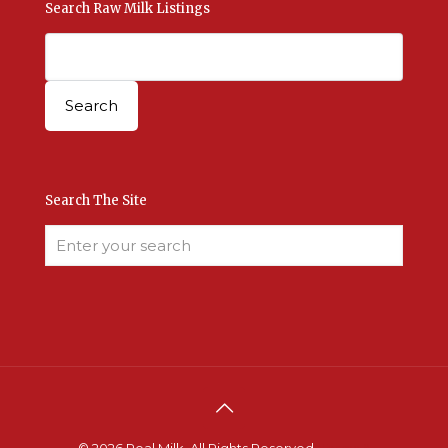
Search Raw Milk Listings
Search The Site