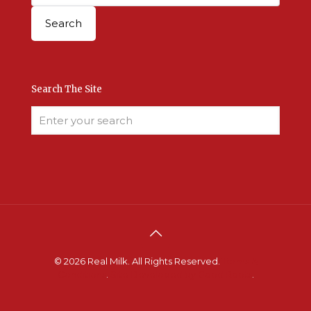
Search The Site
© 2026 Real Milk. All Rights Reserved.
Terms &
Conditions
.
Site Developed by Good Roots
.