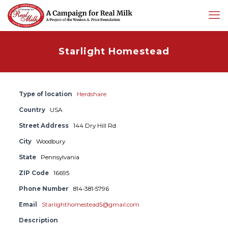
Starlight Homestead
Type of location
Herdshare
Country
USA
Street Address
144 Dry Hill Rd
City
Woodbury
State
Pennsylvania
ZIP Code
16695
Phone Number
814-381-5796
Email
Starlighthomestead5@gmail.com
Description