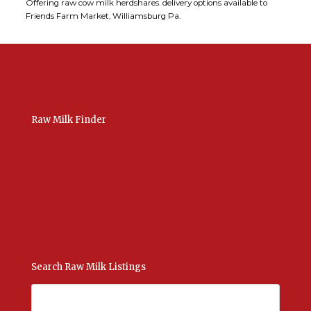
Offering raw cow milk herdshares. delivery options available to
Friends Farm Market, Williamsburg Pa.
Raw Milk Finder
USA Raw Milk
International Raw Milk
Bulk Listings Upload
Add New Listing
Manage Your Listings
Contact Us Here
Search Raw Milk Listings