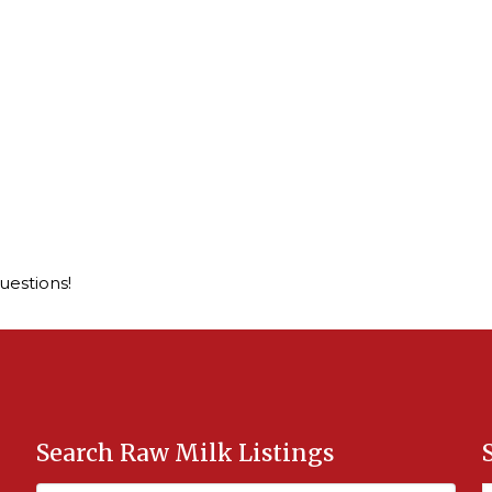
questions!
Search Raw Milk Listings