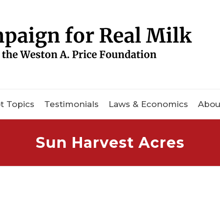
t Topics
Testimonials
Laws & Economics
Abou
Sun Harvest Acres