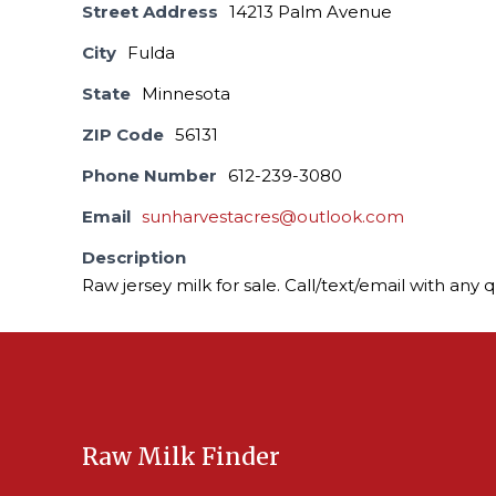
Street Address
14213 Palm Avenue
City
Fulda
State
Minnesota
ZIP Code
56131
Phone Number
612-239-3080
Email
sunharvestacres@outlook.com
Description
Raw jersey milk for sale. Call/text/email with any 
Raw Milk Finder