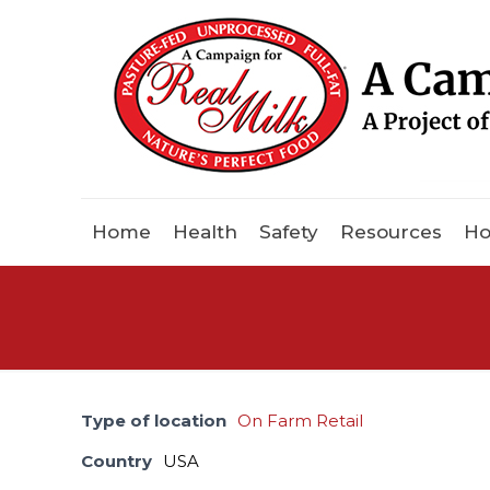
Home
Health
Safety
Resources
Ho
Type of location
On Farm Retail
Country
USA