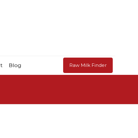
t
Blog
Raw Milk Finder