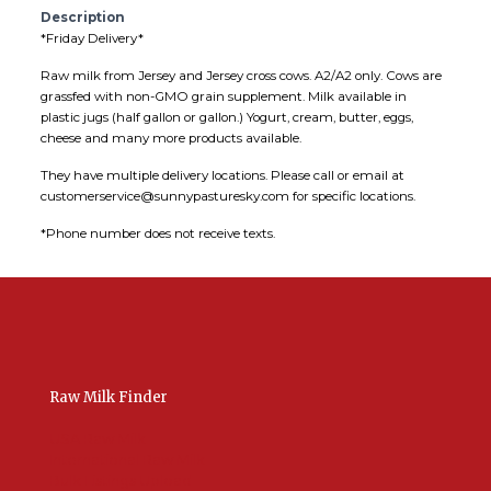
Description
*Friday Delivery*
Raw milk from Jersey and Jersey cross cows. A2/A2 only. Cows are
grassfed with non-GMO grain supplement. Milk available in
plastic jugs (half gallon or gallon.) Yogurt, cream, butter, eggs,
cheese and many more products available.
They have multiple delivery locations. Please call or email at
customerservice@sunnypasturesky.com for specific locations.
*Phone number does not receive texts.
Raw Milk Finder
USA Raw Milk
International Raw Milk
Bulk Listings Upload