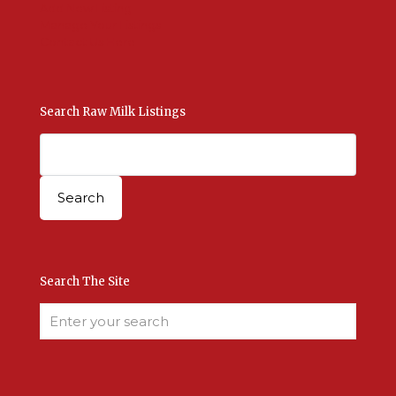
Add New Listing
Manage Your Listings
Contact Us Here
Search Raw Milk Listings
Search The Site