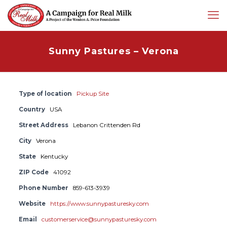
Sunny Pastures – Verona
Type of location
Pickup Site
Country
USA
Street Address
Lebanon Crittenden Rd
City
Verona
State
Kentucky
ZIP Code
41092
Phone Number
859-613-3939
Website
https://www.sunnypasturesky.com
Email
customerservice@sunnypasturesky.com