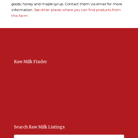
goods, honey and maple syrup. Contact them via email for more
information.
See other places where you can find products from
this farm.
Raw Milk Finder
USA Raw Milk
International Raw Milk
Bulk Listings Upload
Add New Listing
Manage Your Listings
Contact Us Here
Search Raw Milk Listings