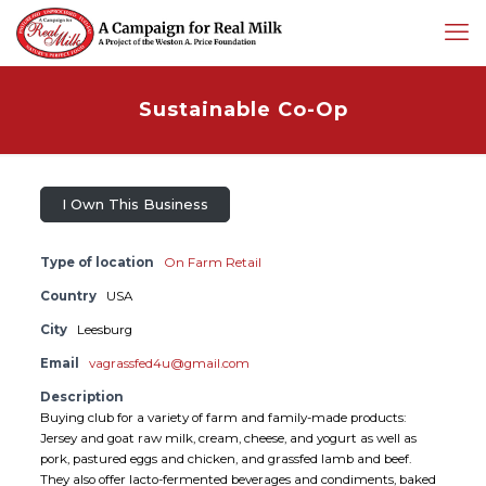
Sustainable Co-Op
I Own This Business
Type of location
On Farm Retail
Country
USA
City
Leesburg
Email
vagrassfed4u@gmail.com
Description
Buying club for a variety of farm and family-made products:
Jersey and goat raw milk, cream, cheese, and yogurt as well as
pork, pastured eggs and chicken, and grassfed lamb and beef.
They also offer lacto-fermented beverages and condiments, baked