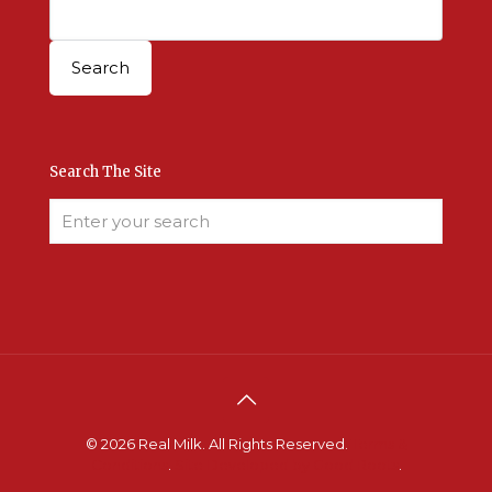
Search The Site
© 2026 Real Milk. All Rights Reserved.
Terms &
Conditions
.
Site Developed by Good Roots
.