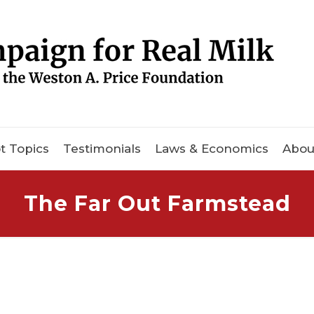
t Topics
Testimonials
Laws & Economics
Abou
The Far Out Farmstead