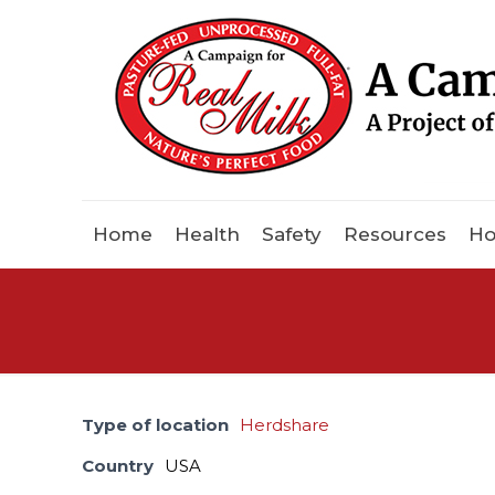
Home
Health
Safety
Resources
Ho
Type of location
Herdshare
Country
USA