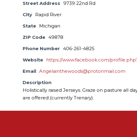
Street Address
9739 22nd Rd
City
Rapid River
State
Michigan
ZIP Code
49878
Phone Number
406-261-4825
Website
https://www.facebook.com/profile.ph
Email
Angelainthewoods@protonmail.com
Description
Holistically raised Jerseys. Graze on pasture all
are offered (currently Trenary).