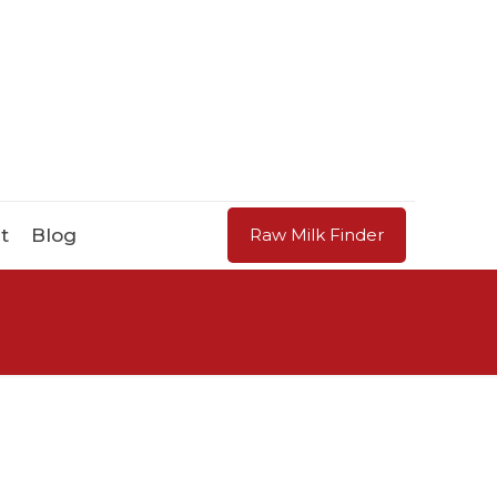
t
Blog
Raw Milk Finder