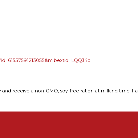
p?id=61557591213055&mibextid=LQQJ4d
 day and receive a non-GMO, soy-free ration at milking time