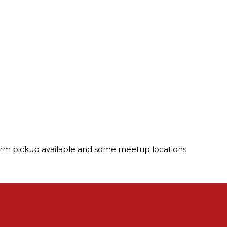
. Farm pickup available and some meetup locations