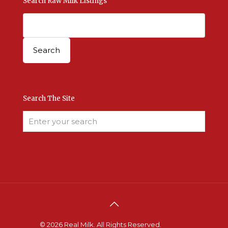
Search Raw Milk Listings
Search The Site
© 2026 Real Milk. All Rights Reserved.
Terms &