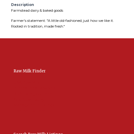
Description
Farmstead dairy & baked goods
Farmer's statement: "A little old-fashioned, just how we like it.
Rooted in tradition, made fresh."
Raw Milk Finder
USA Raw Milk
International Raw Milk
Bulk Listings Upload
Add New Listing
Manage Your Listings
Contact Us Here