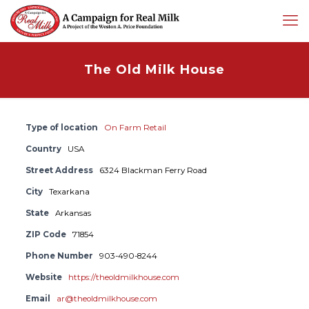
The Old Milk House
Type of location
On Farm Retail
Country
USA
Street Address
6324 Blackman Ferry Road
City
Texarkana
State
Arkansas
ZIP Code
71854
Phone Number
903-490-8244
Website
https://theoldmilkhouse.com
Email
ar@theoldmilkhouse.com