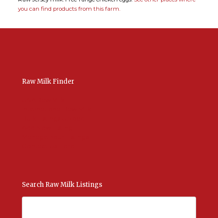
you can find products from this farm.
Raw Milk Finder
USA Raw Milk
International Raw Milk
Bulk Listings Upload
Add New Listing
Manage Your Listings
Contact Us Here
Search Raw Milk Listings