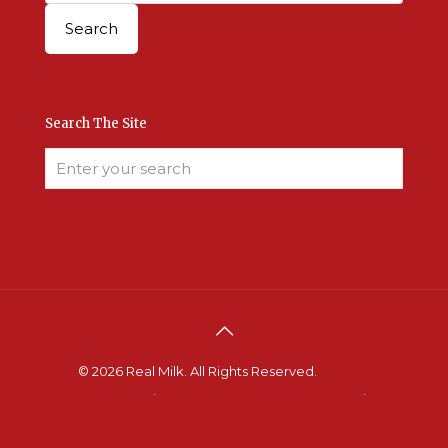
Search The Site
© 2026 Real Milk. All Rights Reserved.
Terms &
Conditions
.
Site Developed by Good Roots
.