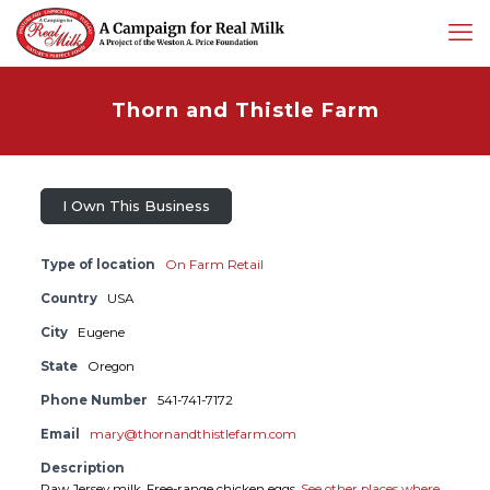
Thorn and Thistle Farm
I Own This Business
Type of location
On Farm Retail
Country
USA
City
Eugene
State
Oregon
Phone Number
541-741-7172
Email
mary@thornandthistlefarm.com
Description
Raw Jersey milk. Free-range chicken eggs.
See other places where