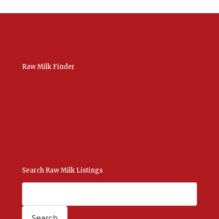
Raw Milk Finder
USA Raw Milk
International Raw Milk
Bulk Listings Upload
Add New Listing
Manage Your Listings
Contact Us Here
Search Raw Milk Listings