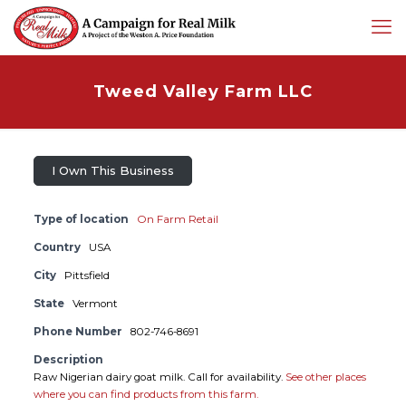
Tweed Valley Farm LLC
I Own This Business
Type of location
On Farm Retail
Country
USA
City
Pittsfield
State
Vermont
Phone Number
802-746-8691
Description
Raw Nigerian dairy goat milk. Call for availability.
See other places
where you can find products from this farm.